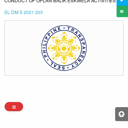
CONDUCT OF OPLAN BALIK ESKWELA ACTIVITIES
SL DM S 2021 203
Archives