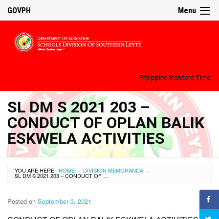
GOVPH
Menu
Philippine Standard Time:
SL DM S 2021 203 –
CONDUCT OF OPLAN BALIK
ESKWELA ACTIVITIES
YOU ARE HERE:
HOME
DIVISION MEMORANDA
›
›
SL DM S 2021 203 – CONDUCT OF OPLAN BALIK ESKWELA ACTIVITIES
Posted on
September 3, 2021