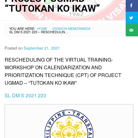
“TUTOKAN KO IKAW”
YOU ARE HERE:
HOME
DIVISION MEMORANDA
›
›
SL DM S 2021 223 – RESCHEDULING OF THE VIRTUAL TRAINING-WORKSHOP ON CALENDARIZATION AND PRIORITIZATION TECHNIQUE (CPT) OF PROJECT UGMAD – “TUTOKAN KO IKAW”
Posted on
September 21, 2021
RESCHEDULING OF THE VIRTUAL TRAINING-
WORKSHOP ON CALENDARIZATION AND
PRIORITIZATION TECHNIQUE (CPT) OF PROJECT
UGMAD – “TUTOKAN KO IKAW”
SL DM S 2021 223