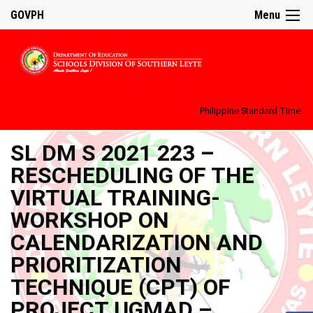
GOVPH
Menu
Philippine Standard Time:
SL DM S 2021 223 –
RESCHEDULING OF THE
VIRTUAL TRAINING-
WORKSHOP ON
CALENDARIZATION AND
PRIORITIZATION
TECHNIQUE (CPT) OF
PROJECT UGMAD –