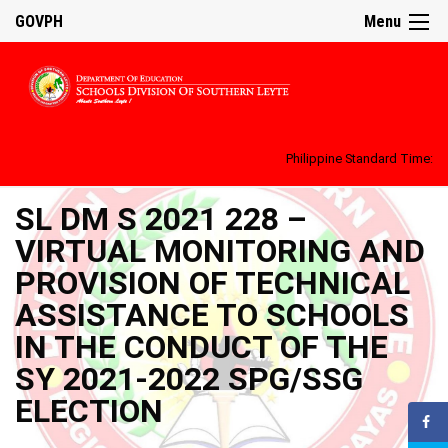
GOVPH
Menu
Philippine Standard Time:
SL DM S 2021 228 –
VIRTUAL MONITORING AND
PROVISION OF TECHNICAL
ASSISTANCE TO SCHOOLS
IN THE CONDUCT OF THE
SY 2021-2022 SPG/SSG
ELECTION