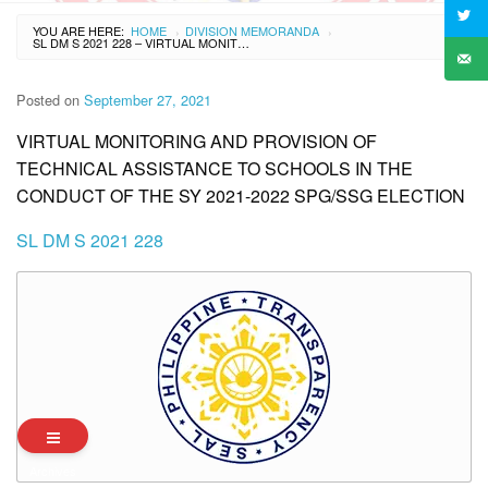
YOU ARE HERE:
HOME
DIVISION MEMORANDA
›
›
SL DM S 2021 228 – VIRTUAL MONITORING AND PROVISION OF TECHNICAL ASSISTANCE TO SCHOOLS IN THE CONDUCT OF THE SY 2021-2022 SPG/SSG ELECTION
Posted on
September 27, 2021
VIRTUAL MONITORING AND PROVISION OF
TECHNICAL ASSISTANCE TO SCHOOLS IN THE
CONDUCT OF THE SY 2021-2022 SPG/SSG ELECTION
SL DM S 2021 228
Archives