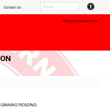
Accessibility
Contact Us
Button
Philippine Standard Time:
 ON
EGINNING READING