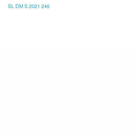
SL DM S 2021 246