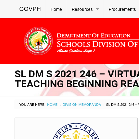
GOVPH
Home
Resources
Procurements
SL DM S 2021 246 – VIRT
TEACHING BEGINNING RE
YOU ARE HERE:
HOME
DIVISION MEMORANDA
›
›