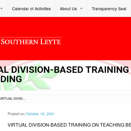
Calendar of Activities
About Us
Transparency Seal
UAL DIVISION-BASED TRAINING
ADING
SL DM S 2021 246 – VIRTUAL DIVISION-BASED TRAINING ON TEACHING BEGINNING READING
Posted on
October 19, 2021
VIRTUAL DIVISION-BASED TRAINING ON TEACHING B