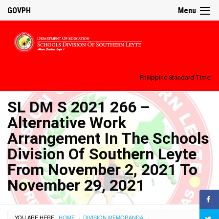
GOVPH
Menu
Philippine Standard Time:
SL DM S 2021 266 –
Alternative Work
Arrangement In The Schools
Division Of Southern Leyte
From November 2, 2021 To
November 29, 2021
YOU ARE HERE:
HOME
DIVISION MEMORANDA
›
›