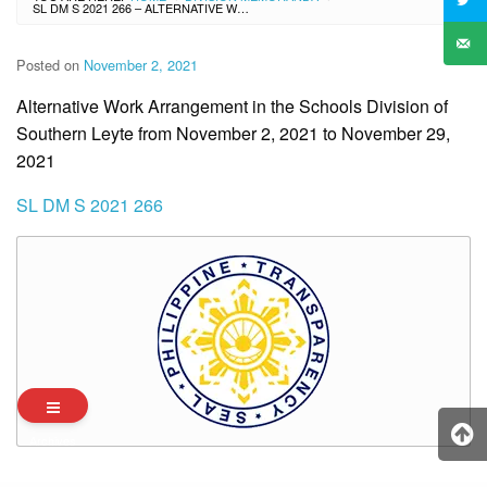
SL DM S 2021 266 – ALTERNATIVE WORK ARRANGEMENT IN THE SCHOOLS DIVISION OF SOUTHERN LEYTE FROM NOVEMBER 2, 2021 TO NOVEMBER 29, 2021
Posted on
November 2, 2021
Alternative Work Arrangement in the Schools Division of
Southern Leyte from November 2, 2021 to November 29,
2021
SL DM S 2021 266
Archives