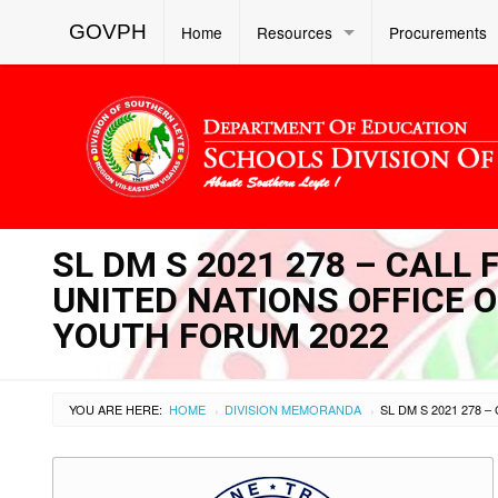
GOVPH
Home
Resources
Procurements
SL DM S 2021 278 – CALL
UNITED NATIONS OFFICE 
YOUTH FORUM 2022
YOU ARE HERE:
HOME
DIVISION MEMORANDA
›
›