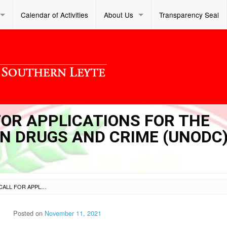
Calendar of Activities
About Us
Transparency Seal
 FOR APPLICATIONS FOR THE
ON DRUGS AND CRIME (UNODC
SL DM S 2021 278 – CALL FOR APPLICATIONS FOR THE UNITED NATIONS OFFICE ON DRUGS AND CRIME (UNODC) YOUTH FORUM 2022
Posted on
November 11, 2021