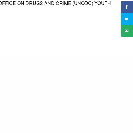
 OFFICE ON DRUGS AND CRIME (UNODC) YOUTH