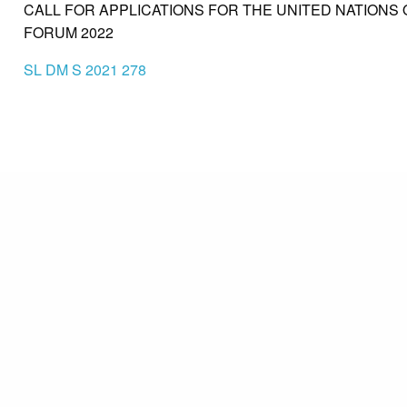
CALL FOR APPLICATIONS FOR THE UNITED NATIONS
FORUM 2022
SL DM S 2021 278