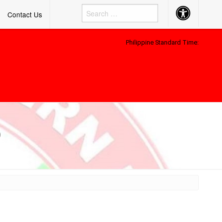
Accessibility
Contact Us
Button
Philippine Standard Time:
)