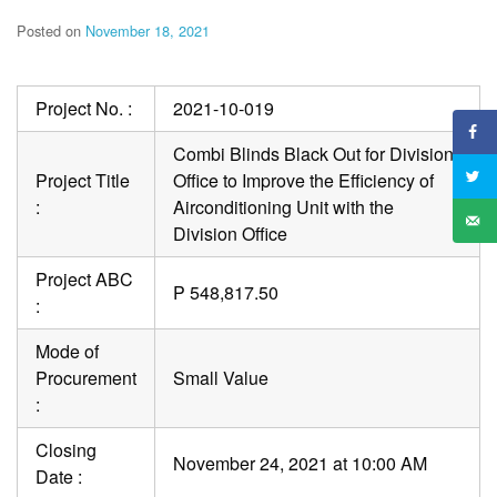
Posted on
November 18, 2021
Project No. :
2021-10-019
Combi Blinds Black Out for Division
Project Title
Office to Improve the Efficiency of
:
Airconditioning Unit with the
Division Office
Project ABC
P 548,817.50
:
Mode of
Procurement
Small Value
:
Closing
November 24, 2021 at 10:00 AM
Date :