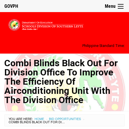
GOVPH
Menu
Philippine Standard Time:
Combi Blinds Black Out For
Division Office To Improve
The Efficiency Of
Airconditioning Unit With
The Division Office
YOU ARE HERE:
HOME
BID OPPORTUNITIES
›
›
COMBI BLINDS BLACK OUT FOR DIVISION OFFICE TO IMPROVE THE EFFICIENCY OF AIRCONDITIONING UNIT WITH THE DIVISION OFFICE