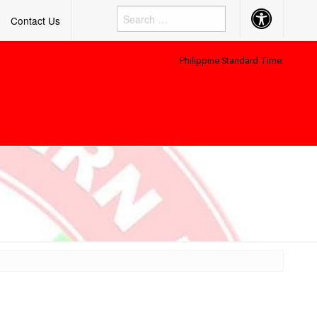
Accessibility
Contact Us
Button
Philippine Standard Time: