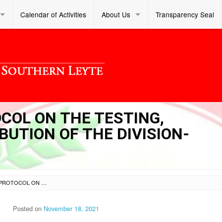
Calendar of Activities
About Us
Transparency Seal
OCOL ON THE TESTING,
UTION OF THE DIVISION-
SL DM S 2021 292 – PROTOCOL ON THE TESTING, PREPARATION AND DISTRIBUTION OF THE DIVISION-PROCURED TABLETS
Posted on
November 18, 2021