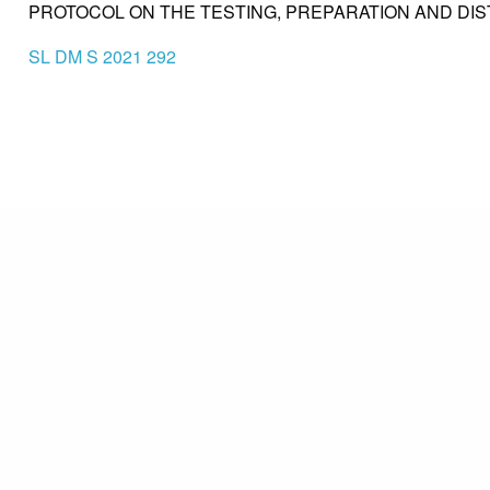
PROTOCOL ON THE TESTING, PREPARATION AND DIS
SL DM S 2021 292