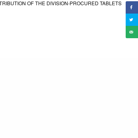
TRIBUTION OF THE DIVISION-PROCURED TABLETS