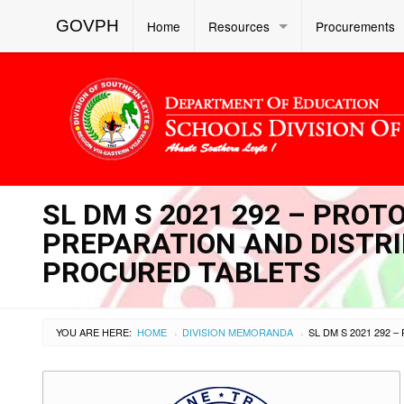
GOVPH
Home
Resources
Procurements
SL DM S 2021 292 – PROT
PREPARATION AND DISTRIB
PROCURED TABLETS
YOU ARE HERE:
HOME
DIVISION MEMORANDA
›
›