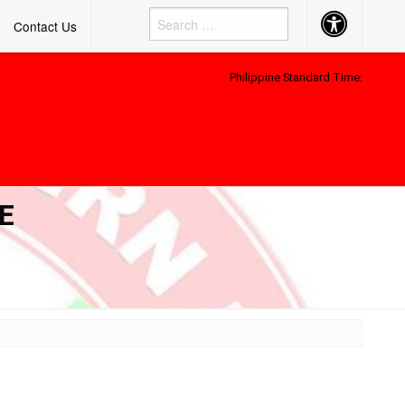
Accessibility
Contact Us
Button
Philippine Standard Time:
E