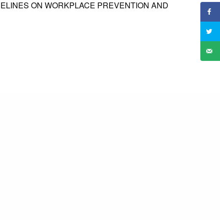
IDELINES ON WORKPLACE PREVENTION AND