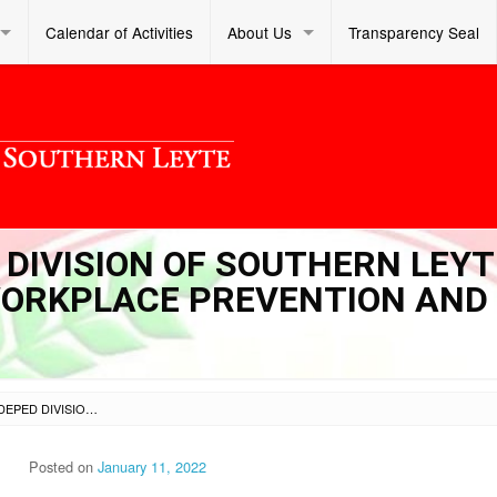
Calendar of Activities
About Us
Transparency Seal
D DIVISION OF SOUTHERN LEYT
 WORKPLACE PREVENTION AND
SL DM S 2022 005 – DEPED DIVISION OF SOUTHERN LEYTE INTERIM GUIDELINES ON WORKPLACE PREVENTION AND CONTROL OF COVID-19
Posted on
January 11, 2022