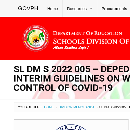
GOVPH
Home
Resources
Procurements
SL DM S 2022 005 – DEPE
INTERIM GUIDELINES ON
CONTROL OF COVID-19
YOU ARE HERE:
HOME
DIVISION MEMORANDA
›
›