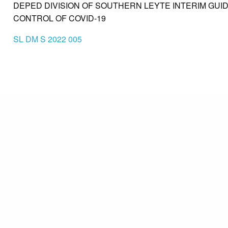
DEPED DIVISION OF SOUTHERN LEYTE INTERIM GU
CONTROL OF COVID-19
SL DM S 2022 005