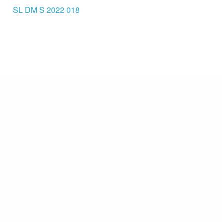
SL DM S 2022 018