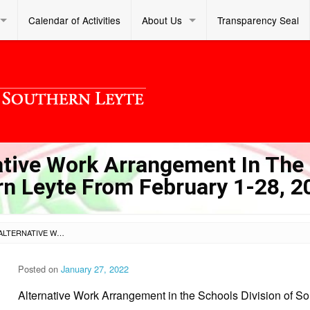
Calendar of Activities
About Us
Transparency Seal
ative Work Arrangement In The
rn Leyte From February 1-28, 2
SL DM S 2022 018 – ALTERNATIVE WORK ARRANGEMENT IN THE SCHOOLS DIVISION OF SOUTHERN LEYTE FROM FEBRUARY 1-28, 2022
Posted on
January 27, 2022
Alternative Work Arrangement in the Schools Division of S