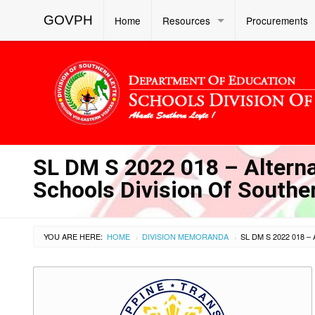
GOVPH
Home
Resources
Procurements
SL DM S 2022 018 – Altern
Schools Division Of Southe
YOU ARE HERE:
HOME
DIVISION MEMORANDA
›
›