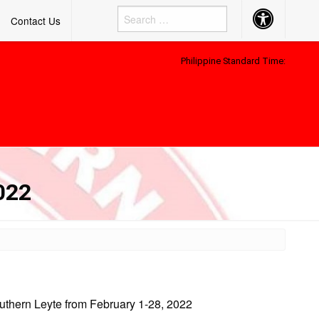
Accessibility
Contact Us
Button
Philippine Standard Time:
022
outhern Leyte from February 1-28, 2022