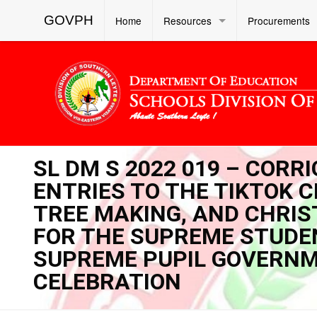
GOVPH
Home
Resources
Procurements
SL DM S 2022 019 – CORR
ENTRIES TO THE TIKTOK 
TREE MAKING, AND CHRI
FOR THE SUPREME STUDE
SUPREME PUPIL GOVERNM
CELEBRATION