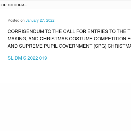
SL DM S 2022 019 – CORRIGENDUM TO THE CALL FOR ENTRIES TO THE TIKTOK CHRISTMAS CAROL, CHRISTMAS TREE MAKING, AND CHRISTMAS COSTUME COMPETITION FOR THE SUPREME STUDENT GOVERNMENT (SSG) AND SUPREME PUPIL GOVERNMENT (SPG) CHRISTMAS PARTY CELEBRATION
Posted on
January 27, 2022
CORRIGENDUM TO THE CALL FOR ENTRIES TO THE 
MAKING, AND CHRISTMAS COSTUME COMPETITION 
AND SUPREME PUPIL GOVERNMENT (SPG) CHRISTM
SL DM S 2022 019