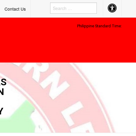
Accessibility
Contact Us
Button
Philippine Standard Time:
AS
N
Y