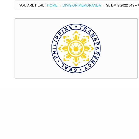
YOU ARE HERE:
HOME
DIVISION MEMORANDA
›
›