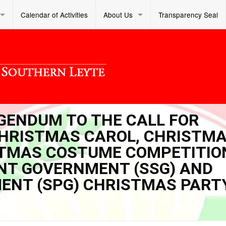
Calendar of Activities
About Us
Transparency Seal
IGENDUM TO THE CALL FOR
CHRISTMAS CAROL, CHRISTM
STMAS COSTUME COMPETITIO
NT GOVERNMENT (SSG) AND
ENT (SPG) CHRISTMAS PART