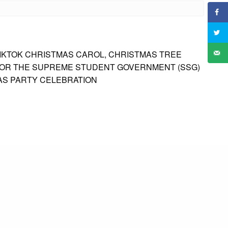
TIKTOK CHRISTMAS CAROL, CHRISTMAS TREE
FOR THE SUPREME STUDENT GOVERNMENT (SSG)
AS PARTY CELEBRATION