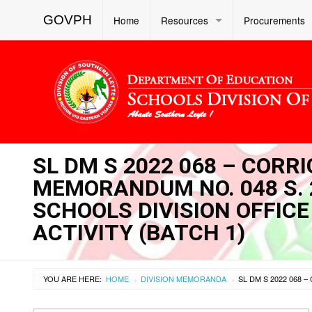
GOVPH
Home
Resources
Procurements
SL DM S 2022 068 – CORR
MEMORANDUM NO. 048 S. 
SCHOOLS DIVISION OFFIC
ACTIVITY (BATCH 1)
YOU ARE HERE:
HOME
DIVISION MEMORANDA
›
›