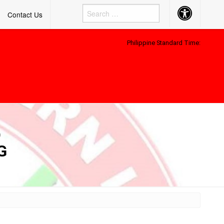
Accessibility
Contact Us
Button
Philippine Standard Time:
D
G