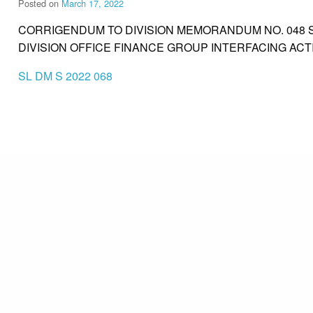
Posted on
March 17, 2022
CORRIGENDUM TO DIVISION MEMORANDUM NO. 048 S
DIVISION OFFICE FINANCE GROUP INTERFACING ACTI
SL DM S 2022 068