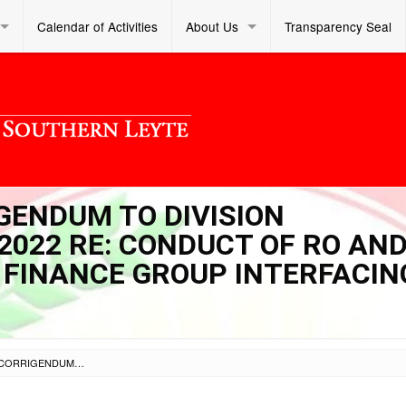
Calendar of Activities
About Us
Transparency Seal
IGENDUM TO DIVISION
2022 RE: CONDUCT OF RO AN
E FINANCE GROUP INTERFACIN
SL DM S 2022 068 – CORRIGENDUM TO DIVISION MEMORANDUM NO. 048 S. 2022 RE: CONDUCT OF RO AND SCHOOLS DIVISION OFFICE FINANCE GROUP INTERFACING ACTIVITY (BATCH 1)