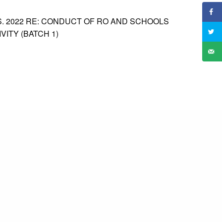
. 2022 RE: CONDUCT OF RO AND SCHOOLS
VITY (BATCH 1)