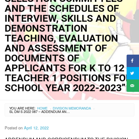
AND THE SCHEDULES OF
INTERVIEW, SKILLS AND
DEMONSTRATION
TEACHING, EVALUATION
AND ASSESSMENT OF
DOCUMENTS OF
APPLICANTS FOR K TO 12
TEACHER 1 POSITIONS FOR
SCHOOL YEAR 2022-2023”
YOU ARE HERE:
HOME
DIVISION MEMORANDA
›
›
SL DM S 2022 087 – ADDENDUM AND CORRIGENDUM TO THE DIVISION MEMORANDUM NO. 055 S. 2022 “COMPOSITION OF THE EVALUATION AND SELECTION COMMITTEES AND THE SCHEDULES OF INTERVIEW, SKILLS AND DEMONSTRATION TEACHING, EVALUATION AND ASSESSMENT OF DOCUMENTS OF APPLICANTS FOR K TO 12 TEACHER 1 POSITIONS FOR SCHOOL YEAR 2022-2023”
Posted on
April 12, 2022