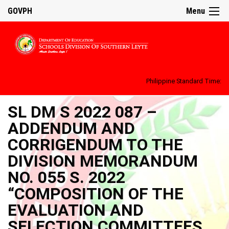
GOVPH
Menu
Philippine Standard Time:
SL DM S 2022 087 –
ADDENDUM AND
CORRIGENDUM TO THE
DIVISION MEMORANDUM
NO. 055 S. 2022
“COMPOSITION OF THE
EVALUATION AND
SELECTION COMMITTEES