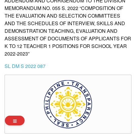
ADDENDUM AND CORRIGENDUM TO THE DIVISION
MEMORANDUM NO. 055 S. 2022 “COMPOSITION OF
THE EVALUATION AND SELECTION COMMITTEES
AND THE SCHEDULES OF INTERVIEW, SKILLS AND
DEMONSTRATION TEACHING, EVALUATION AND
ASSESSMENT OF DOCUMENTS OF APPLICANTS FOR
K TO 12 TEACHER 1 POSITIONS FOR SCHOOL YEAR
2022-2023”
SL DM S 2022 087
Archives