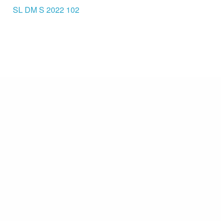
SL DM S 2022 102