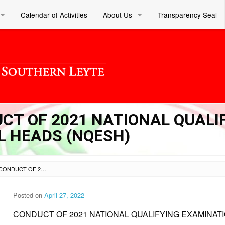
Calendar of Activities
About Us
Transparency Seal
UCT OF 2021 NATIONAL QUALI
L HEADS (NQESH)
SL DM S 2022 102 – CONDUCT OF 2021 NATIONAL QUALIFYING EXAMINATION FOR SCHOOL HEADS (NQESH)
Posted on
April 27, 2022
CONDUCT OF 2021 NATIONAL QUALIFYING EXAMINAT