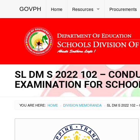
GOVPH
Home
Resources
Procurements
SL DM S 2022 102 – COND
EXAMINATION FOR SCHOO
YOU ARE HERE:
HOME
DIVISION MEMORANDA
›
›