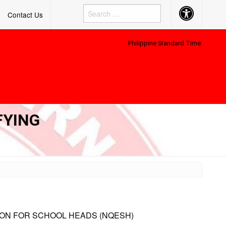
Accessibility
Contact Us
Button
Philippine Standard Time:
FYING
ION FOR SCHOOL HEADS (NQESH)