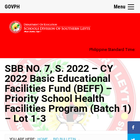
GOVPH
Menu
Philippine Standard Time:
SBB NO. 7, S. 2022 – CY
2022 Basic Educational
Facilities Fund (BEFF) –
Priority School Health
Facilities Program (Batch 1)
– Lot 1-3
YOU ARE HERE:
HOME
BID BULLETIN
›
›