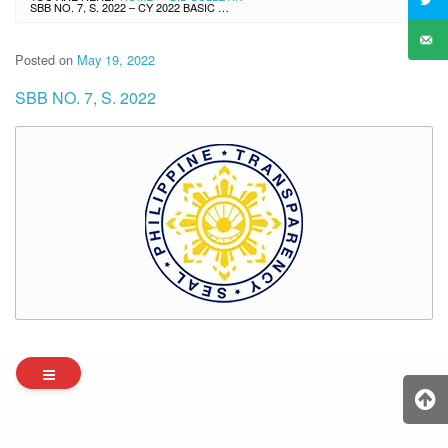
SBB NO. 7, S. 2022 – CY 2022 BASIC EDUCATIONAL FACILITIES FUND (BEFF) – PRIORITY SCHOOL HEALTH FACILITIES PROGRAM (BATCH 1) – LOT 1-3
Posted on
May 19, 2022
SBB NO. 7, S. 2022
Archives