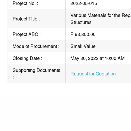
Project No. :
2022-05-015
Various Materials for the Rep
Project Title :
Structures
Project ABC :
P 93,800.00
Mode of Procurement :
Small Value
Closing Date :
May 30, 2022 at 10:00 AM
Supporting Documents
Request for Quotation
: