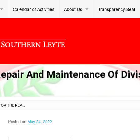
Calendar of Activities
About Us
Transparency Seal
Repair And Maintenance Of Divi
VARIOUS MATERIALS FOR THE REPAIR AND MAINTENANCE OF DIVISION OFFICE – OTHER STRUCTURES
Posted on
May 24, 2022