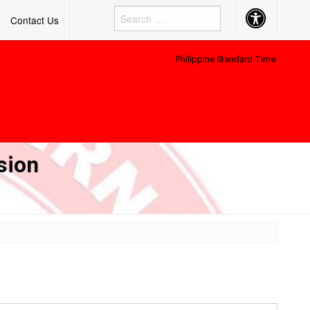
Accessibility
Contact Us
Button
Philippine Standard Time:
sion