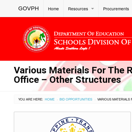
GOVPH
Home
Resources
Procurements
Various Materials For The 
Office – Other Structures
YOU ARE HERE:
HOME
BID OPPORTUNITIES
›
›