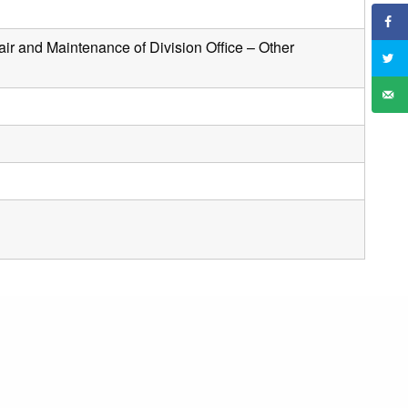
air and Maintenance of Division Office – Other