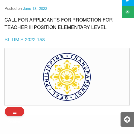
Posted on
June 13, 2022
CALL FOR APPLICANTS FOR PROMOTION FOR
TEACHER III POSITION ELEMENTARY LEVEL
SL DM S 2022 158
Archives