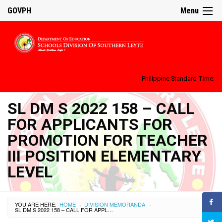
GOVPH
Menu
Philippine Standard Time:
SL DM S 2022 158 – CALL
FOR APPLICANTS FOR
PROMOTION FOR TEACHER
III POSITION ELEMENTARY
LEVEL
YOU ARE HERE:
HOME
DIVISION MEMORANDA
›
›
SL DM S 2022 158 – CALL FOR APPLICANTS FOR PROMOTION FOR TEACHER III POSITION ELEMENTARY LEVEL