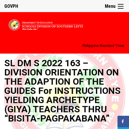
GOVPH
Menu
Philippine Standard Time:
SL DM S 2022 163 –
DIVISION ORIENTATION ON
THE ADAPTION OF THE
GUIDES For INSTRUCTIONS
YIELDING ARCHETYPE
(GIYA) TEACHERS THRU
“BISITA-PAGPAKABANA”