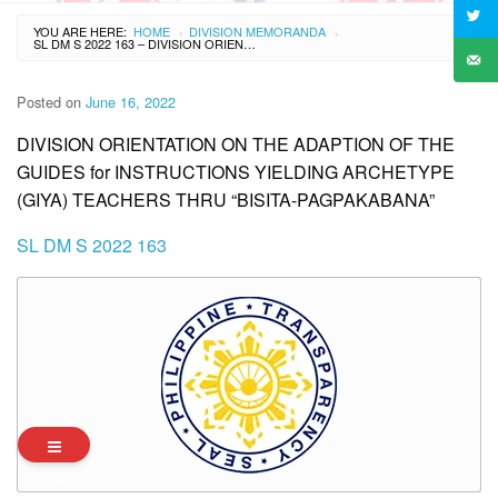
YOU ARE HERE:
HOME
DIVISION MEMORANDA
›
›
SL DM S 2022 163 – DIVISION ORIENTATION ON THE ADAPTION OF THE GUIDES FOR INSTRUCTIONS YIELDING ARCHETYPE (GIYA) TEACHERS THRU “BISITA-PAGPAKABANA”
Posted on
June 16, 2022
DIVISION ORIENTATION ON THE ADAPTION OF THE
GUIDES for INSTRUCTIONS YIELDING ARCHETYPE
(GIYA) TEACHERS THRU “BISITA-PAGPAKABANA”
SL DM S 2022 163
Archives