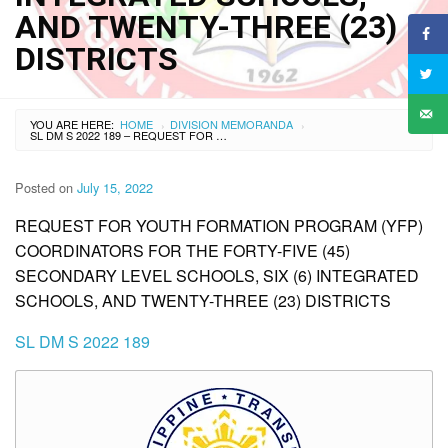
AND TWENTY-THREE (23)
DISTRICTS
YOU ARE HERE:
HOME
DIVISION MEMORANDA
›
›
SL DM S 2022 189 – REQUEST FOR YOUTH FORMATION PROGRAM (YFP) COORDINATORS FOR THE FORTY-FIVE (45) SECONDARY LEVEL SCHOOLS, SIX (6) INTEGRATED SCHOOLS, AND TWENTY-THREE (23) DISTRICTS
Posted on
July 15, 2022
REQUEST FOR YOUTH FORMATION PROGRAM (YFP)
COORDINATORS FOR THE FORTY-FIVE (45)
SECONDARY LEVEL SCHOOLS, SIX (6) INTEGRATED
SCHOOLS, AND TWENTY-THREE (23) DISTRICTS
SL DM S 2022 189