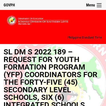
GOVPH
Menu
Philippine Standard Time:
SL DM S 2022 189 –
REQUEST FOR YOUTH
FORMATION PROGRAM
(YFP) COORDINATORS FOR
THE FORTY-FIVE (45)
SECONDARY LEVEL
SCHOOLS, SIX (6)
INTEGRATED SCHOOLS,