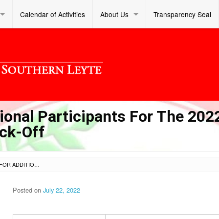
Calendar of Activities
About Us
Transparency Seal
ional Participants For The 202
ick-Off
CATERING SERVICES FOR ADDITIONAL PARTICIPANTS FOR THE 2022 BRIGADA ESKWELA DIVISION KICK-OFF
Posted on
July 22, 2022