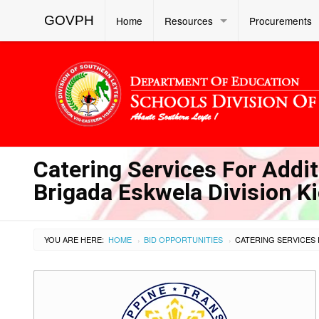
GOVPH
Home
Resources
Procurements
Catering Services For Addit
Brigada Eskwela Division K
YOU ARE HERE:
HOME
BID OPPORTUNITIES
›
›