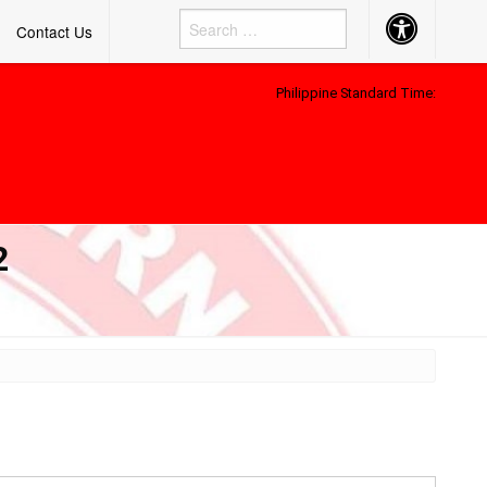
Accessibility
Contact Us
Button
Philippine Standard Time:
2