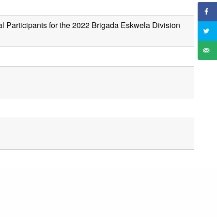
al Participants for the 2022 Brigada Eskwela Division