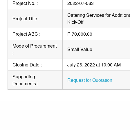
Project No. :
2022-07-063
Catering Services for Addition
Project Title :
Kick-Off
Project ABC :
P 70,000.00
Mode of Procurement
Small Value
:
Closing Date :
July 26, 2022 at 10:00 AM
Supporting
Request for Quotation
Documents :