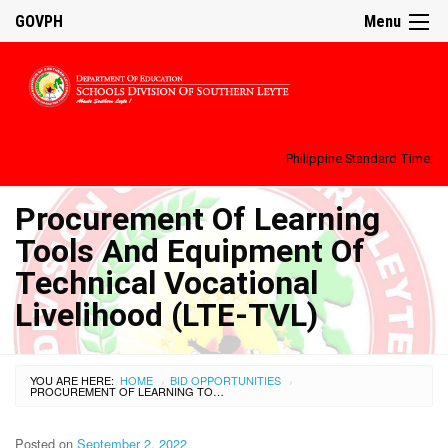
GOVPH
Menu
Philippine Standard Time:
Procurement Of Learning
Tools And Equipment Of
Technical Vocational
Livelihood (LTE-TVL)
YOU ARE HERE:
HOME
BID OPPORTUNITIES
›
›
PROCUREMENT OF LEARNING TOOLS AND EQUIPMENT OF TECHNICAL VOCATIONAL LIVELIHOOD (LTE-TVL)
Posted on
September 2, 2022