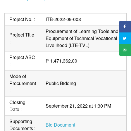
Project No. :
ITB-2022-09-003
Procurement of Learning Tools and
Project Title
Equipment of Technical Vocational
:
Livelihood (LTE-TVL)
Project ABC
P 1,471,362.00
:
Mode of
Procurement
Public Bidding
:
Closing
September 21, 2022 at 1:30 PM
Date :
Supporting
Bid Document
Documents :