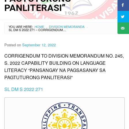
PANLITERASI”
YOU ARE HERE:
HOME
DIVISION MEMORANDA
›
›
SL DM S 2022 271 – CORRIGENDUM TO DIVISION MEMORANDUM NO. 245, S. 2022 CAPABILITY BUILDING ON LANGUAGE LITERACY “PANSANGAY NA PAGSASANAY SA PAGTUTURONG PANLITERASI”
Posted on
September 12, 2022
CORRIGENDUM TO DIVISION MEMORANDUM NO. 245,
S. 2022 CAPABILITY BUILDING ON LANGUAGE
LITERACY “PANSANGAY NA PAGSASANAY SA
PAGTUTURONG PANLITERASI”
SL DM S 2022 271