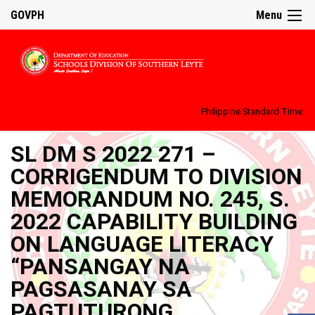
GOVPH
Menu
Philippine Standard Time:
SL DM S 2022 271 –
CORRIGENDUM TO DIVISION
MEMORANDUM NO. 245, S.
2022 CAPABILITY BUILDING
ON LANGUAGE LITERACY
“PANSANGAY NA
PAGSASANAY SA
PAGTUTURONG