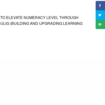
S TO ELEVATE NUMERACY LEVEL THROUGH
ULIG (BUILDING AND UPGRADING LEARNING