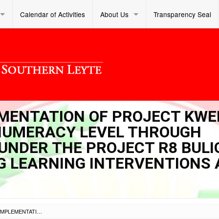
Calendar of Activities
About Us
Transparency Seal
LEMENTATION OF PROJECT KW
 NUMERACY LEVEL THROUGH
UNDER THE PROJECT R8 BULI
G LEARNING INTERVENTIONS
SL DM S 2022 274 – IMPLEMENTATION OF PROJECT KWENTA (KEEN WAYS TO ELEVATE NUMERACY LEVEL THROUGH TECHNICAL ASSISTANCE) UNDER THE PROJECT R8 BULIG (BUILDING AND UPGRADING LEARNING INTERVENTIONS AND GAINS)