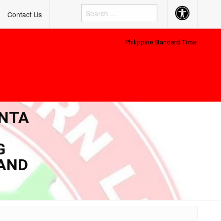
Accessibility
Contact Us
Button
Philippine Standard Time:
ENTA
G
 AND