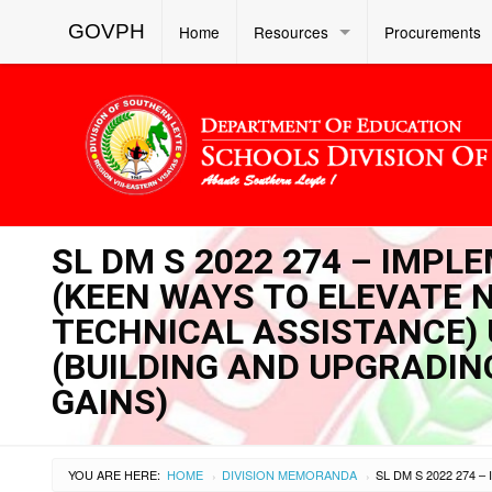
GOVPH
Home
Resources
Procurements
SL DM S 2022 274 – IMP
(KEEN WAYS TO ELEVATE
TECHNICAL ASSISTANCE) 
(BUILDING AND UPGRADIN
GAINS)
YOU ARE HERE:
HOME
DIVISION MEMORANDA
›
›