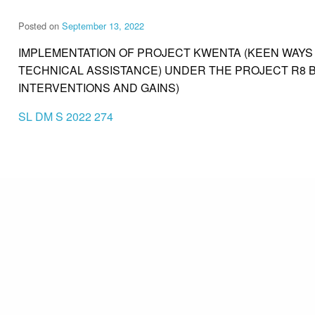
Posted on
September 13, 2022
IMPLEMENTATION OF PROJECT KWENTA (KEEN WAY
TECHNICAL ASSISTANCE) UNDER THE PROJECT R8 B
INTERVENTIONS AND GAINS)
SL DM S 2022 274