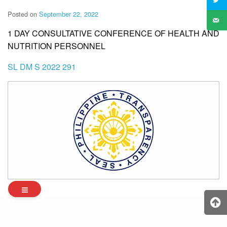
Posted on
September 22, 2022
1 DAY CONSULTATIVE CONFERENCE OF HEALTH AND
NUTRITION PERSONNEL
SL DM S 2022 291
Archives