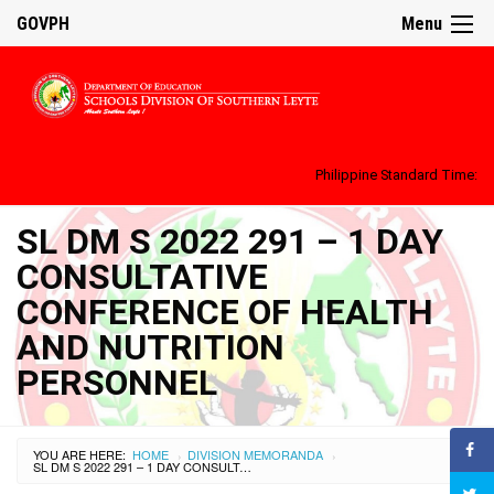
GOVPH
Menu
Philippine Standard Time:
SL DM S 2022 291 – 1 DAY
CONSULTATIVE
CONFERENCE OF HEALTH
AND NUTRITION
PERSONNEL
YOU ARE HERE:
HOME
DIVISION MEMORANDA
›
›
SL DM S 2022 291 – 1 DAY CONSULTATIVE CONFERENCE OF HEALTH AND NUTRITION PERSONNEL