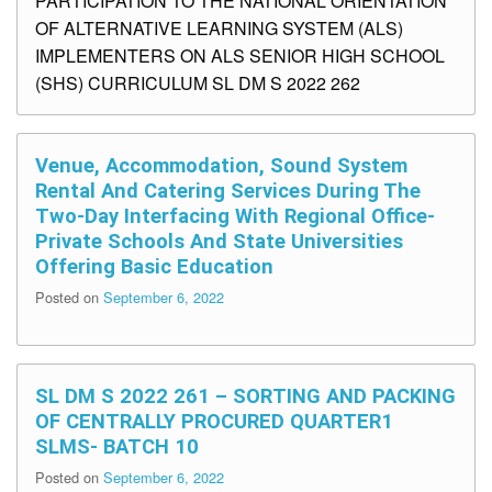
PARTICIPATION TO THE NATIONAL ORIENTATION
OF ALTERNATIVE LEARNING SYSTEM (ALS)
IMPLEMENTERS ON ALS SENIOR HIGH SCHOOL
(SHS) CURRICULUM SL DM S 2022 262
Venue, Accommodation, Sound System
Rental And Catering Services During The
Two-Day Interfacing With Regional Office-
Private Schools And State Universities
Offering Basic Education
Posted on
September 6, 2022
SL DM S 2022 261 – SORTING AND PACKING
OF CENTRALLY PROCURED QUARTER1
SLMS- BATCH 10
Posted on
September 6, 2022