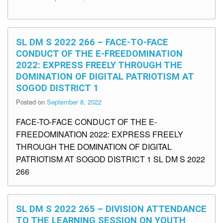
SL DM S 2022 266 – FACE-TO-FACE
CONDUCT OF THE E-FREEDOMINATION
2022: EXPRESS FREELY THROUGH THE
DOMINATION OF DIGITAL PATRIOTISM AT
SOGOD DISTRICT 1
Posted on
September 8, 2022
FACE-TO-FACE CONDUCT OF THE E-
FREEDOMINATION 2022: EXPRESS FREELY
THROUGH THE DOMINATION OF DIGITAL
PATRIOTISM AT SOGOD DISTRICT 1 SL DM S 2022
266
SL DM S 2022 265 – DIVISION ATTENDANCE
TO THE LEARNING SESSION ON YOUTH