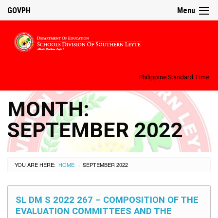
GOVPH
Menu
Philippine Standard Time:
MONTH:
SEPTEMBER 2022
YOU ARE HERE:
HOME
SEPTEMBER 2022
›
SL DM S 2022 267 – COMPOSITION OF THE
EVALUATION COMMITTEES AND THE