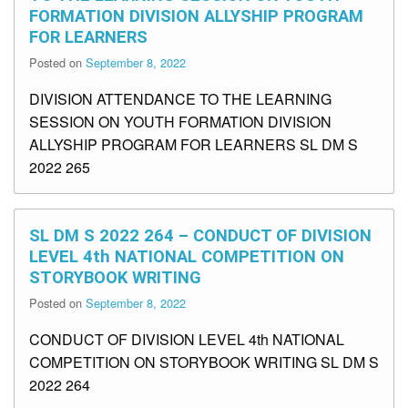
FORMATION DIVISION ALLYSHIP PROGRAM
FOR LEARNERS
Posted on
September 8, 2022
DIVISION ATTENDANCE TO THE LEARNING
SESSION ON YOUTH FORMATION DIVISION
ALLYSHIP PROGRAM FOR LEARNERS SL DM S
2022 265
SL DM S 2022 264 – CONDUCT OF DIVISION
LEVEL 4th NATIONAL COMPETITION ON
STORYBOOK WRITING
Posted on
September 8, 2022
CONDUCT OF DIVISION LEVEL 4th NATIONAL
COMPETITION ON STORYBOOK WRITING SL DM S
2022 264