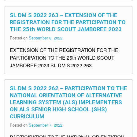
SL DM S 2022 263 – EXTENSION OF THE
REGISTRATION FOR THE PARTICIPATION TO
THE 25th WORLD SCOUT JAMBOREE 2023
Posted on
September 8, 2022
EXTENSION OF THE REGISTRATION FOR THE
PARTICIPATION TO THE 25th WORLD SCOUT
JAMBOREE 2023 SL DM S 2022 263
SL DM S 2022 262 – PARTICIPATION TO THE
NATIONAL ORIENTATION OF ALTERNATIVE
LEARNING SYSTEM (ALS) IMPLEMENTERS
ON ALS SENIOR HIGH SCHOOL (SHS)
CURRICULUM
Posted on
September 7, 2022