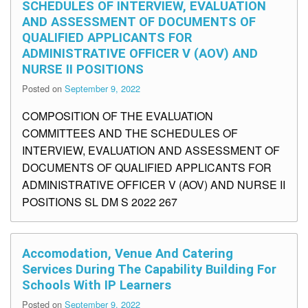
SCHEDULES OF INTERVIEW, EVALUATION
AND ASSESSMENT OF DOCUMENTS OF
QUALIFIED APPLICANTS FOR
ADMINISTRATIVE OFFICER V (AOV) AND
NURSE II POSITIONS
Posted on
September 9, 2022
COMPOSITION OF THE EVALUATION
COMMITTEES AND THE SCHEDULES OF
INTERVIEW, EVALUATION AND ASSESSMENT OF
DOCUMENTS OF QUALIFIED APPLICANTS FOR
ADMINISTRATIVE OFFICER V (AOV) AND NURSE II
POSITIONS SL DM S 2022 267
Accomodation, Venue And Catering
Services During The Capability Building For
Schools With IP Learners
Posted on
September 9, 2022