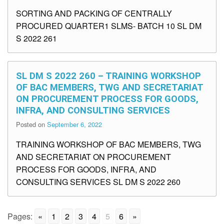
SORTING AND PACKING OF CENTRALLY
PROCURED QUARTER1 SLMS- BATCH 10 SL DM
S 2022 261
SL DM S 2022 260 – TRAINING WORKSHOP
OF BAC MEMBERS, TWG AND SECRETARIAT
ON PROCUREMENT PROCESS FOR GOODS,
INFRA, AND CONSULTING SERVICES
Posted on
September 6, 2022
TRAINING WORKSHOP OF BAC MEMBERS, TWG
AND SECRETARIAT ON PROCUREMENT
PROCESS FOR GOODS, INFRA, AND
CONSULTING SERVICES SL DM S 2022 260
Pages:
«
1
2
3
4
5
6
»