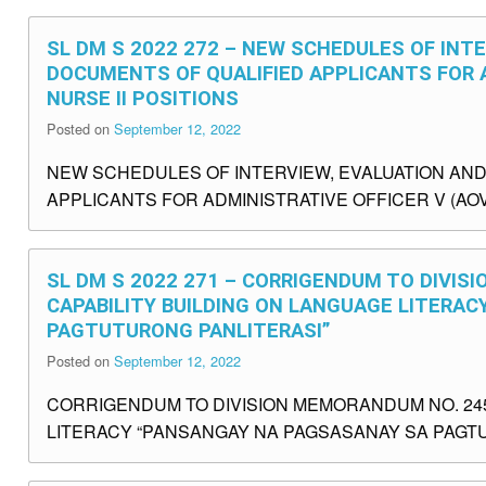
SL DM S 2022 272 – NEW SCHEDULES OF INT
DOCUMENTS OF QUALIFIED APPLICANTS FOR A
NURSE II POSITIONS
Posted on
September 12, 2022
NEW SCHEDULES OF INTERVIEW, EVALUATION AN
APPLICANTS FOR ADMINISTRATIVE OFFICER V (AOV)
SL DM S 2022 271 – CORRIGENDUM TO DIVISI
CAPABILITY BUILDING ON LANGUAGE LITERA
PAGTUTURONG PANLITERASI”
Posted on
September 12, 2022
CORRIGENDUM TO DIVISION MEMORANDUM NO. 245,
LITERACY “PANSANGAY NA PAGSASANAY SA PAGTUT