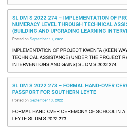
SL DM S 2022 274 – IMPLEMENTATION OF P
NUMERACY LEVEL THROUGH TECHNICAL ASSIS
(BUILDING AND UPGRADING LEARNING INTERV
Posted on
September 13, 2022
IMPLEMENTATION OF PROJECT KWENTA (KEEN WA
TECHNICAL ASSISTANCE) UNDER THE PROJECT R8
INTERVENTIONS AND GAINS) SL DM S 2022 274
SL DM S 2022 273 – FORMAL HAND-OVER CER
PASSPORT FOR SOUTHERN LEYTE
Posted on
September 13, 2022
FORMAL HAND-OVER CEREMONY OF SCHOOL-IN-A-
LEYTE SL DM S 2022 273