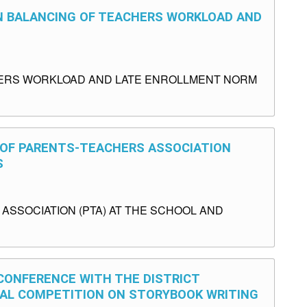
ON BALANCING OF TEACHERS WORKLOAD AND
HERS WORKLOAD AND LATE ENROLLMENT NORM
S OF PARENTS-TEACHERS ASSOCIATION
S
SSOCIATION (PTA) AT THE SCHOOL AND
 CONFERENCE WITH THE DISTRICT
NAL COMPETITION ON STORYBOOK WRITING