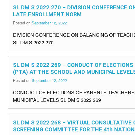
SL DM S 2022 270 – DIVISION CONFERENCE 
LATE ENROLLMENT NORM
Posted on
September 12, 2022
DIVISION CONFERENCE ON BALANCING OF TEAC
SL DM S 2022 270
SL DM S 2022 269 – CONDUCT OF ELECTION
(PTA) AT THE SCHOOL AND MUNICIPAL LEVEL
Posted on
September 12, 2022
CONDUCT OF ELECTIONS OF PARENTS-TEACHERS A
MUNICIPAL LEVELS SL DM S 2022 269
SL DM S 2022 268 – VIRTUAL CONSULTATIVE
SCREENING COMMITTEE FOR THE 4th NATIO