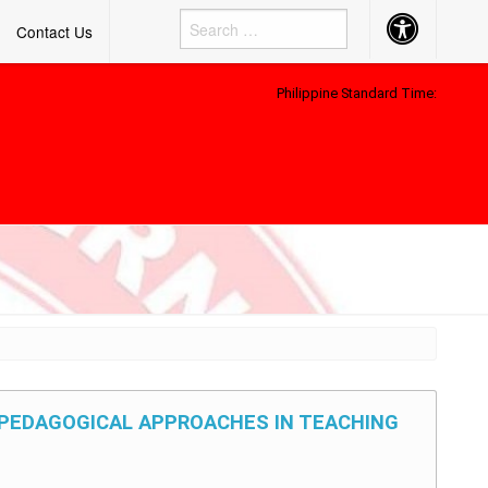
Accessibility
Contact Us
Button
Philippine Standard Time:
D PEDAGOGICAL APPROACHES IN TEACHING