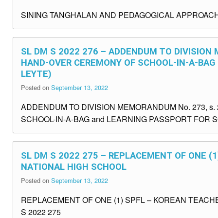
SINING TANGHALAN AND PEDAGOGICAL APPROACHE
SL DM S 2022 276 – ADDENDUM TO DIVISION
HAND-OVER CEREMONY OF SCHOOL-IN-A-BAG
LEYTE)
Posted on
September 13, 2022
ADDENDUM TO DIVISION MEMORANDUM No. 273, s
SCHOOL-IN-A-BAG and LEARNING PASSPORT FOR S
SL DM S 2022 275 – REPLACEMENT OF ONE (
NATIONAL HIGH SCHOOL
Posted on
September 13, 2022
REPLACEMENT OF ONE (1) SPFL – KOREAN TEACH
S 2022 275