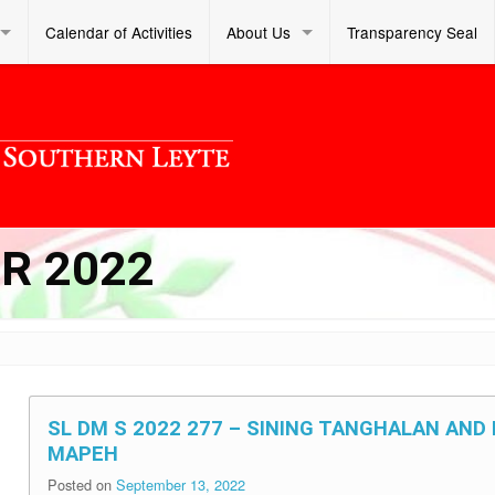
Calendar of Activities
About Us
Transparency Seal
R 2022
SL DM S 2022 277 – SINING TANGHALAN AN
MAPEH
Posted on
September 13, 2022