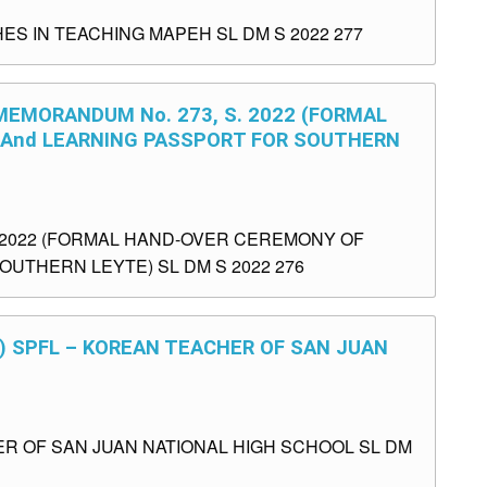
S IN TEACHING MAPEH SL DM S 2022 277
 MEMORANDUM No. 273, S. 2022 (FORMAL
 And LEARNING PASSPORT FOR SOUTHERN
. 2022 (FORMAL HAND-OVER CEREMONY OF
OUTHERN LEYTE) SL DM S 2022 276
1) SPFL – KOREAN TEACHER OF SAN JUAN
ER OF SAN JUAN NATIONAL HIGH SCHOOL SL DM