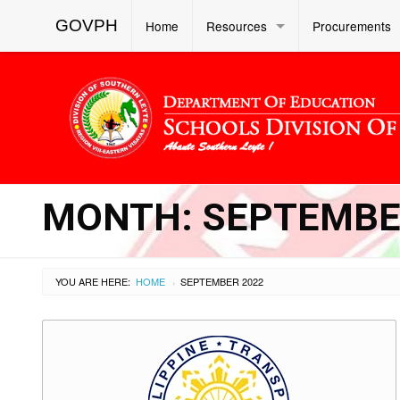
GOVPH
Home
Resources
Procurements
MONTH:
SEPTEMBE
YOU ARE HERE:
HOME
SEPTEMBER 2022
›