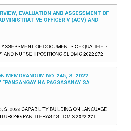
ERVIEW, EVALUATION AND ASSESSMENT OF
DMINISTRATIVE OFFICER V (AOV) AND
D ASSESSMENT OF DOCUMENTS OF QUALIFIED
 AND NURSE II POSITIONS SL DM S 2022 272
ON MEMORANDUM NO. 245, S. 2022
CY “PANSANGAY NA PAGSASANAY SA
 S. 2022 CAPABILITY BUILDING ON LANGUAGE
URONG PANLITERASI” SL DM S 2022 271