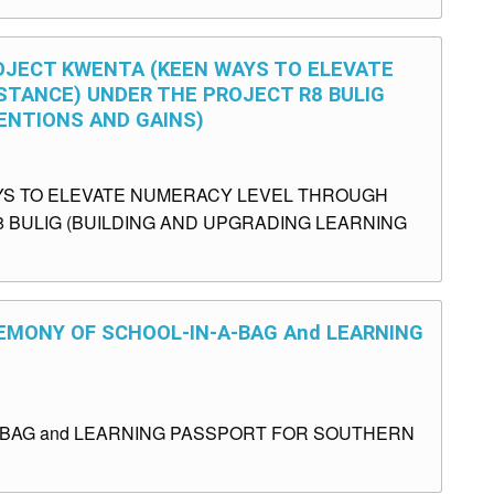
ROJECT KWENTA (KEEN WAYS TO ELEVATE
TANCE) UNDER THE PROJECT R8 BULIG
ENTIONS AND GAINS)
YS TO ELEVATE NUMERACY LEVEL THROUGH
 BULIG (BUILDING AND UPGRADING LEARNING
EMONY OF SCHOOL-IN-A-BAG And LEARNING
BAG and LEARNING PASSPORT FOR SOUTHERN