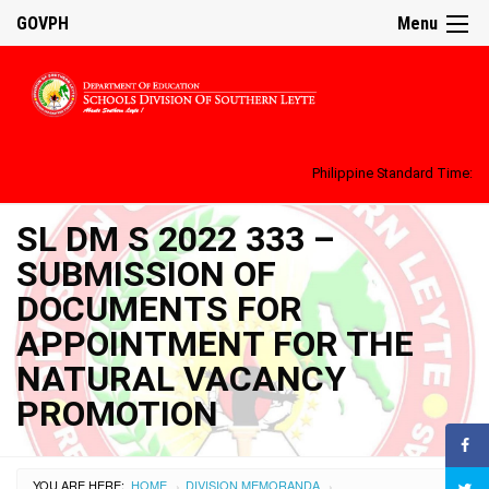
GOVPH
Menu
Philippine Standard Time:
SL DM S 2022 333 –
SUBMISSION OF
DOCUMENTS FOR
APPOINTMENT FOR THE
NATURAL VACANCY
PROMOTION
YOU ARE HERE:
HOME
DIVISION MEMORANDA
›
›