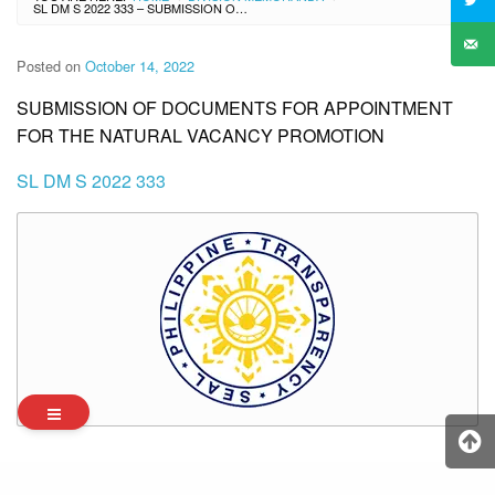
SL DM S 2022 333 – SUBMISSION OF DOCUMENTS FOR APPOINTMENT FOR THE NATURAL VACANCY PROMOTION
Posted on
October 14, 2022
SUBMISSION OF DOCUMENTS FOR APPOINTMENT
FOR THE NATURAL VACANCY PROMOTION
SL DM S 2022 333
Archives