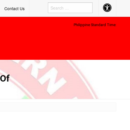
Accessibility
Contact Us
Button
Philippine Standard Time:
 Of