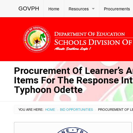
GOVPH
Home
Resources
Procurements
Procurement Of Learner’s A
Items For The Response Int
Typhoon Odette
YOU ARE HERE:
HOME
BID OPPORTUNITIES
›
›