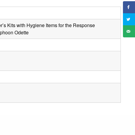
r’s Kits with Hygiene Items for the Response
Typhoon Odette