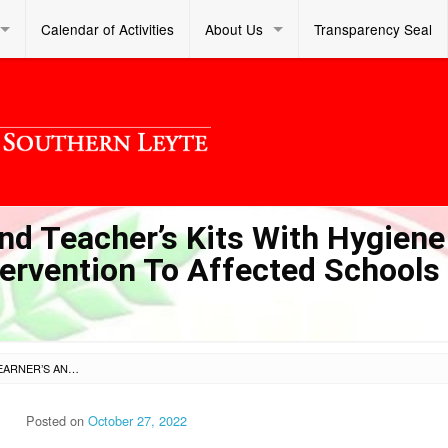
Calendar of Activities
About Us
Transparency Seal
nd Teacher’s Kits With Hygiene
ervention To Affected Schools
PROCUREMENT OF LEARNER’S AND TEACHER’S KITS WITH HYGIENE ITEMS FOR THE RESPONSE INTERVENTION TO AFFECTED SCHOOLS OF TYPHOON ODETTE
Posted on
October 27, 2022