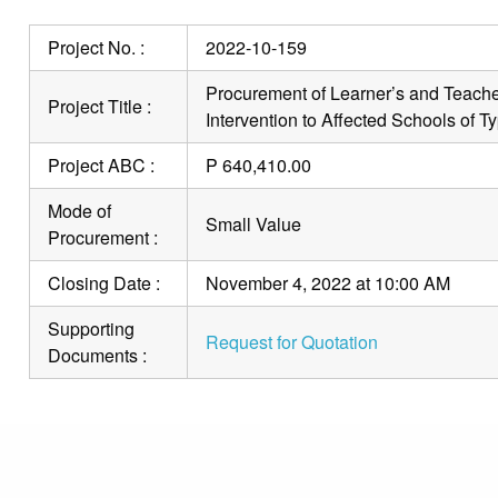
Project No. :
2022-10-159
Procurement of Learner’s and Teache
Project Title :
Intervention to Affected Schools of 
Project ABC :
P 640,410.00
Mode of
Small Value
Procurement :
Closing Date :
November 4, 2022 at 10:00 AM
Supporting
Request for Quotation
Documents :