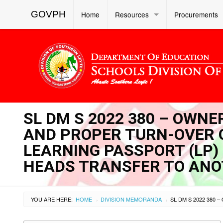
GOVPH
Home
Resources
Procurements
SL DM S 2022 380 – OWNE
AND PROPER TURN-OVER O
LEARNING PASSPORT (LP)
HEADS TRANSFER TO ANO
YOU ARE HERE:
HOME
DIVISION MEMORANDA
›
›