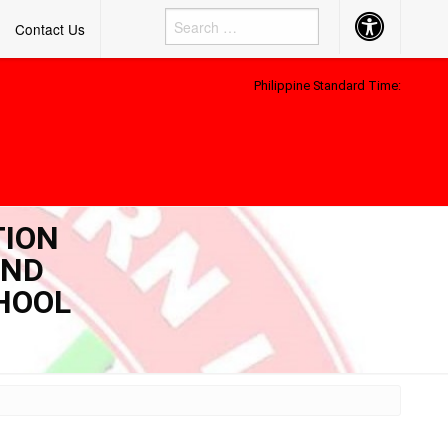
Accessibility
Contact Us
Button
Philippine Standard Time:
TION
AND
CHOOL