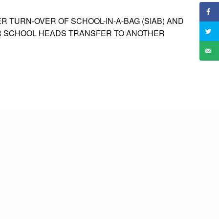
R TURN-OVER OF SCHOOL-IN-A-BAG (SIAB) AND
OR SCHOOL HEADS TRANSFER TO ANOTHER