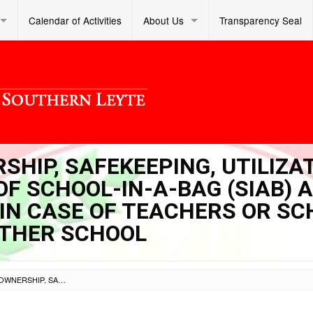
Calendar of Activities
About Us
Transparency Seal
RSHIP, SAFEKEEPING, UTILIZA
F SCHOOL-IN-A-BAG (SIAB) 
 IN CASE OF TEACHERS OR S
THER SCHOOL
SL DM S 2022 380 – OWNERSHIP, SAFEKEEPING, UTILIZATION AND PROPER TURN-OVER OF SCHOOL-IN-A-BAG (SIAB) AND LEARNING PASSPORT (LP) IN CASE OF TEACHERS OR SCHOOL HEADS TRANSFER TO ANOTHER SCHOOL