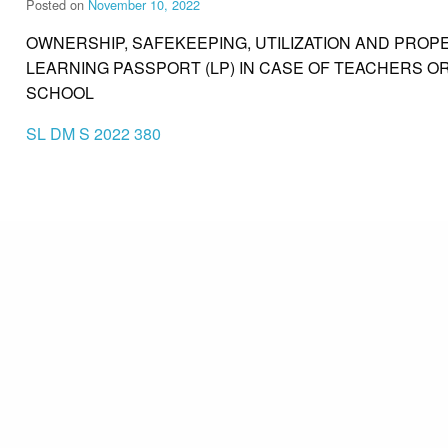
Posted on
November 10, 2022
OWNERSHIP, SAFEKEEPING, UTILIZATION AND PROPE
LEARNING PASSPORT (LP) IN CASE OF TEACHERS 
SCHOOL
SL DM S 2022 380