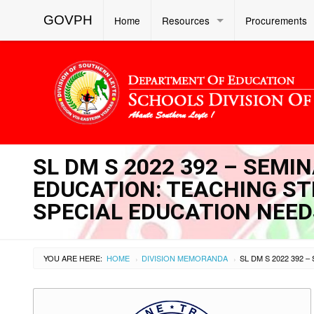
GOVPH
Home
Resources
Procurements
SL DM S 2022 392 – SEM
EDUCATION: TEACHING ST
SPECIAL EDUCATION NEED
YOU ARE HERE:
HOME
DIVISION MEMORANDA
›
›