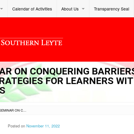
Calendar of Activities
About Us
Transparency Seal
INAR ON CONQUERING BARRIER
RATEGIES FOR LEARNERS WI
S
SL DM S 2022 392 – SEMINAR ON CONQUERING BARRIERS TO EDUCATION: TEACHING STRATEGIES FOR LEARNERS WITH SPECIAL EDUCATION NEEDS
Posted on
November 11, 2022