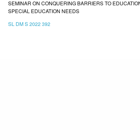
SEMINAR ON CONQUERING BARRIERS TO EDUCATION
SPECIAL EDUCATION NEEDS
SL DM S 2022 392