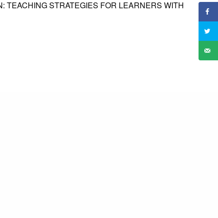
: TEACHING STRATEGIES FOR LEARNERS WITH