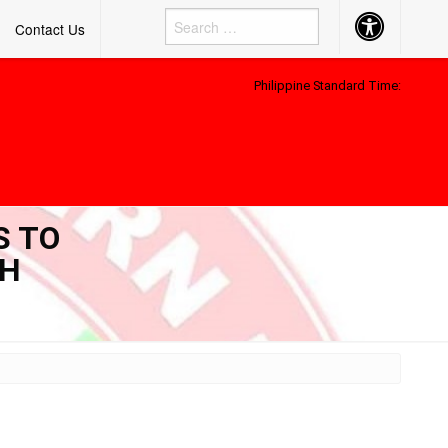
Accessibility
Contact Us
Button
Philippine Standard Time:
S TO
TH