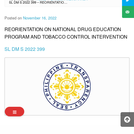
SL DM S 2022 399 – REORIENTATION ON NATIONAL DRUG EDUCATION PROGRAM AND TOBACCO CONTROL INTERVENTION
Posted on
November 16, 2022
REORIENTATION ON NATIONAL DRUG EDUCATION
PROGRAM AND TOBACCO CONTROL INTERVENTION
SL DM S 2022 399
Archives