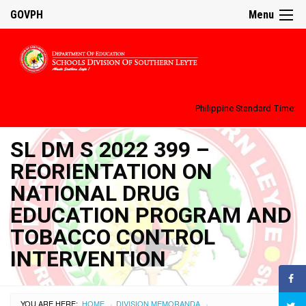
GOVPH
Menu
Philippine Standard Time:
SL DM S 2022 399 –
REORIENTATION ON
NATIONAL DRUG
EDUCATION PROGRAM AND
TOBACCO CONTROL
INTERVENTION
YOU ARE HERE:
HOME
DIVISION MEMORANDA
›
›