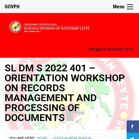
GOVPH
Menu
Philippine Standard Time:
SL DM S 2022 401 –
ORIENTATION WORKSHOP
ON RECORDS
MANAGEMENT AND
PROCESSING OF
DOCUMENTS
YOU ARE HERE:
HOME
DIVISION MEMORANDA
›
›