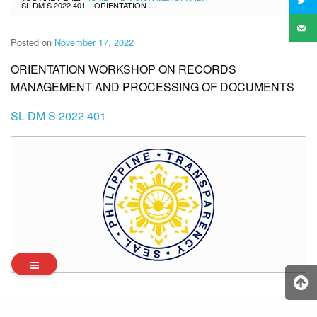
SL DM S 2022 401 – ORIENTATION WORKSHOP ON RECORDS MANAGEMENT AND PROCESSING OF DOCUMENTS
Posted on
November 17, 2022
ORIENTATION WORKSHOP ON RECORDS
MANAGEMENT AND PROCESSING OF DOCUMENTS
SL DM S 2022 401
Archives