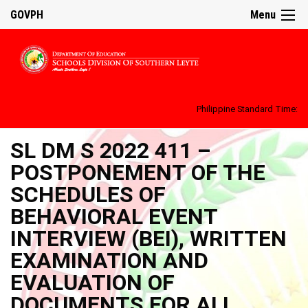
GOVPH
Menu
Philippine Standard Time:
SL DM S 2022 411 –
POSTPONEMENT OF THE
SCHEDULES OF
BEHAVIORAL EVENT
INTERVIEW (BEI), WRITTEN
EXAMINATION AND
EVALUATION OF
DOCUMENTS FOR ALL