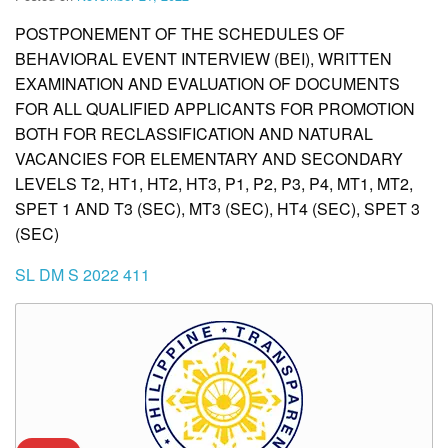
POSTPONEMENT OF THE SCHEDULES OF
BEHAVIORAL EVENT INTERVIEW (BEI), WRITTEN
EXAMINATION AND EVALUATION OF DOCUMENTS
FOR ALL QUALIFIED APPLICANTS FOR PROMOTION
BOTH FOR RECLASSIFICATION AND NATURAL
VACANCIES FOR ELEMENTARY AND SECONDARY
LEVELS T2, HT1, HT2, HT3, P1, P2, P3, P4, MT1, MT2,
SPET 1 AND T3 (SEC), MT3 (SEC), HT4 (SEC), SPET 3
(SEC)
SL DM S 2022 411