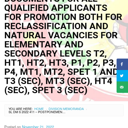
QUALIFIED APPLICANTS
FOR PROMOTION BOTH FOR
RECLASSIFICATION AND
NATURAL VACANCIES FOR
ELEMENTARY AND
SECONDARY LEVELS T2,
HT1, HT2, HT3, P1, P2, P3,
P4, MT1, MT2, SPET 1 AND
T3 (SEC), MT3 (SEC), HT4
(SEC), SPET 3 (SEC)
YOU ARE HERE:
HOME
DIVISION MEMORANDA
›
›
SL DM S 2022 411 – POSTPONEMENT OF THE SCHEDULES OF BEHAVIORAL EVENT INTERVIEW (BEI), WRITTEN EXAMINATION AND EVALUATION OF DOCUMENTS FOR ALL QUALIFIED APPLICANTS FOR PROMOTION BOTH FOR RECLASSIFICATION AND NATURAL VACANCIES FOR ELEMENTARY AND SECONDARY LEVELS T2, HT1, HT2, HT3, P1, P2, P3, P4, MT1, MT2, SPET 1 AND T3 (SEC), MT3 (SEC), HT4 (SEC), SPET 3 (SEC)
Posted on
November 21, 2022