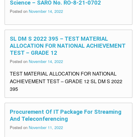
Science – SARO No. RO-8-21-0702
Posted on
November 14, 2022
SL DM S 2022 395 – TEST MATERIAL
ALLOCATION FOR NATIONAL ACHIEVEMENT
TEST – GRADE 12
Posted on
November 14, 2022
TEST MATERIAL ALLOCATION FOR NATIONAL
ACHIEVEMENT TEST – GRADE 12 SL DM S 2022
395
Procurement Of IT Package For Streaming
And Teleconferencing
Posted on
November 11, 2022