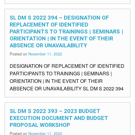
SL DM S 2022 394 – DESIGNATION OF
REPLACEMENT OF IDENTIFIED
PARTICIPANTS TO TRAININGS | SEMINARS |
ORIENTATION | IN THE EVENT OF THEIR
ABSENCE OR UNAVAILABILITY
Posted on
November 11, 2022
DESIGNATION OF REPLACEMENT OF IDENTIFIED
PARTICIPANTS TO TRAININGS | SEMINARS |
ORIENTATION | IN THE EVENT OF THEIR
ABSENCE OR UNAVAILABILITY SL DM S 2022 394
SL DM S 2022 393 – 2023 BUDGET
EXECUTION DOCUMENT AND BUDGET
PROPOSAL WORKSHOP
Posted on
November 11, 2022