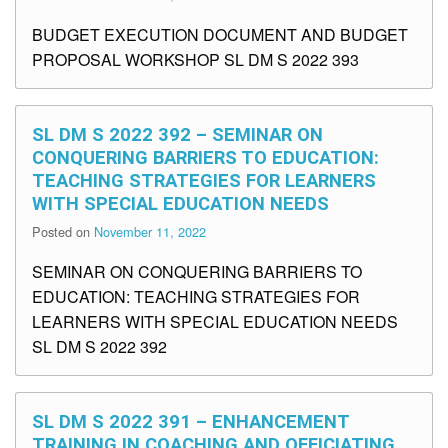
BUDGET EXECUTION DOCUMENT AND BUDGET
PROPOSAL WORKSHOP SL DM S 2022 393
SL DM S 2022 392 – SEMINAR ON
CONQUERING BARRIERS TO EDUCATION:
TEACHING STRATEGIES FOR LEARNERS
WITH SPECIAL EDUCATION NEEDS
Posted on
November 11, 2022
SEMINAR ON CONQUERING BARRIERS TO
EDUCATION: TEACHING STRATEGIES FOR
LEARNERS WITH SPECIAL EDUCATION NEEDS
SL DM S 2022 392
SL DM S 2022 391 – ENHANCEMENT
TRAINING IN COACHING AND OFFICIATING