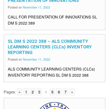
PRESENTATION OF INNOVATIONS
Posted on
November 11, 2022
CALL FOR PRESENTATION OF INNOVATIONS SL
DM S 2022 389
SL DM S 2022 388 – ALS COMMUNITY
LEARNING CENTERS (CLCs) INVENTORY
REPORTING
Posted on
November 11, 2022
ALS COMMUNITY LEARNING CENTERS (CLCs)
INVENTORY REPORTING SL DM S 2022 388
Pages:
«
1
2
3
4
5
6
7
»