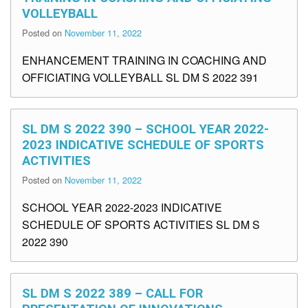
VOLLEYBALL
Posted on
November 11, 2022
ENHANCEMENT TRAINING IN COACHING AND
OFFICIATING VOLLEYBALL SL DM S 2022 391
SL DM S 2022 390 – SCHOOL YEAR 2022-
2023 INDICATIVE SCHEDULE OF SPORTS
ACTIVITIES
Posted on
November 11, 2022
SCHOOL YEAR 2022-2023 INDICATIVE
SCHEDULE OF SPORTS ACTIVITIES SL DM S
2022 390
SL DM S 2022 389 – CALL FOR