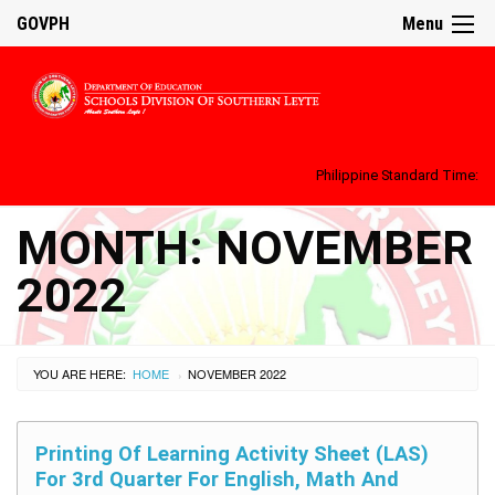
GOVPH
Menu
Philippine Standard Time:
MONTH:
NOVEMBER
2022
YOU ARE HERE:
HOME
NOVEMBER 2022
›
Printing Of Learning Activity Sheet (LAS)
For 3rd Quarter For English, Math And