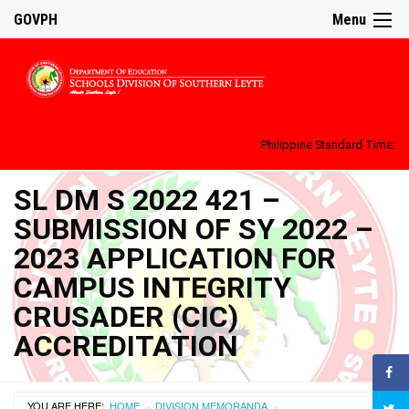
GOVPH
Menu
Philippine Standard Time:
SL DM S 2022 421 –
SUBMISSION OF SY 2022 –
2023 APPLICATION FOR
CAMPUS INTEGRITY
CRUSADER (CIC)
ACCREDITATION
YOU ARE HERE:
HOME
DIVISION MEMORANDA
›
›