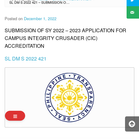
SL DM S 2022 421 – SUBMISSION OF SY 2022 – 2023 APPLICATION FOR CAMPUS INTEGRITY CRUSADER (CIC) ACCREDITATION
Posted on
December 1, 2022
SUBMISSION OF SY 2022 – 2023 APPLICATION FOR
CAMPUS INTEGRITY CRUSADER (CIC)
ACCREDITATION
SL DM S 2022 421
Archives