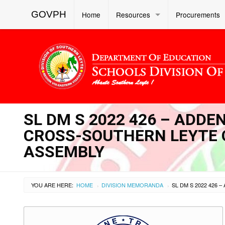
GOVPH
Home
Resources
Procurements
SL DM S 2022 426 – ADDE
CROSS-SOUTHERN LEYTE C
ASSEMBLY
YOU ARE HERE:
HOME
DIVISION MEMORANDA
›
›