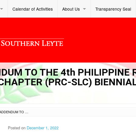
Calendar of Activities
About Us
Transparency Seal
NDUM TO THE 4th PHILIPPINE 
HAPTER (PRC-SLC) BIENNIA
SL DM S 2022 426 – ADDENDUM TO THE 4TH PHILIPPINE RED CROSS-SOUTHERN LEYTE CHAPTER (PRC-SLC) BIENNIAL ASSEMBLY
Posted on
December 1, 2022