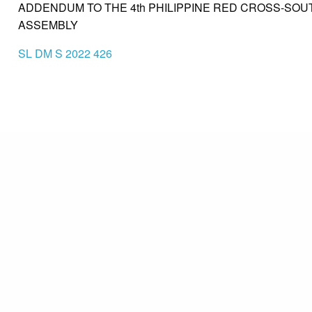
ADDENDUM TO THE 4th PHILIPPINE RED CROSS-SOU
ASSEMBLY
SL DM S 2022 426