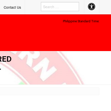
Accessibility
Contact Us
Button
Philippine Standard Time:
RED
L