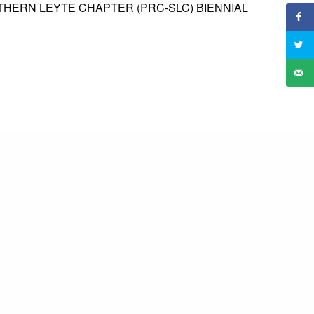
THERN LEYTE CHAPTER (PRC-SLC) BIENNIAL