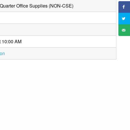
 Quarter Office Supplies (NON-CSE)
t 10:00 AM
ion