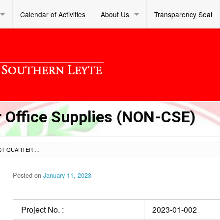
Calendar of Activities
About Us
Transparency Seal
 Office Supplies (NON-CSE)
PROCUREMENT OF 1ST QUARTER OFFICE SUPPLIES (NON-CSE)
Posted on
January 11, 2023
Project No. :
2023-01-002