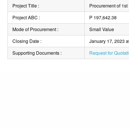
Project Title :
Procurement of 1st
Project ABC :
P 197,642.38
Mode of Procurement :
Small Value
Closing Date :
January 17, 2023 a
Supporting Documents :
Request for Quotat