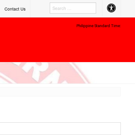
Accessibility
Contact Us
Button
Philippine Standard Time: