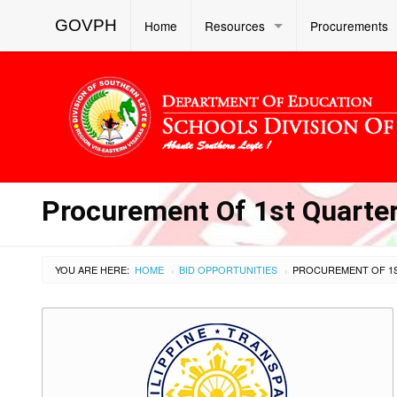
GOVPH
Home
Resources
Procurements
Procurement Of 1st Quarter
YOU ARE HERE:
HOME
BID OPPORTUNITIES
›
›