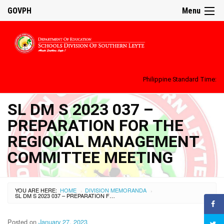
GOVPH
Menu
Philippine Standard Time:
SL DM S 2023 037 –
PREPARATION FOR THE
REGIONAL MANAGEMENT
COMMITTEE MEETING
YOU ARE HERE:
HOME
DIVISION MEMORANDA
›
›
SL DM S 2023 037 – PREPARATION FOR THE REGIONAL MANAGEMENT COMMITTEE MEETING
Posted on
January 27, 2023