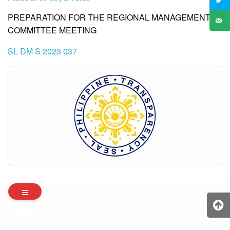
PREPARATION FOR THE REGIONAL MANAGEMENT
COMMITTEE MEETING
SL DM S 2023 037
Archives