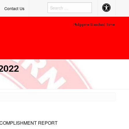
Accessibility
Contact Us
Button
Philippine Standard Time:
2022
ACCOMPLISHMENT REPORT