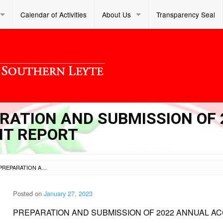
Calendar of Activities
About Us
Transparency Seal
ARATION AND SUBMISSION OF 
T REPORT
SL DM S 2023 038 – PREPARATION AND SUBMISSION OF 2022 ANNUAL ACCOMPLISHMENT REPORT
Posted on
January 27, 2023
PREPARATION AND SUBMISSION OF 2022 ANNUAL 