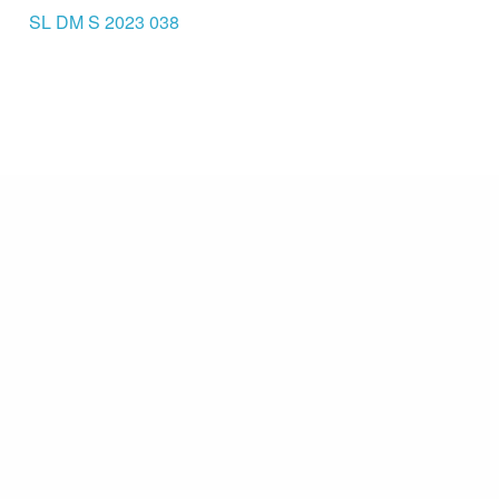
SL DM S 2023 038