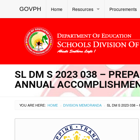
GOVPH
Home
Resources
Procurements
SL DM S 2023 038 – PREP
ANNUAL ACCOMPLISHMEN
YOU ARE HERE:
HOME
DIVISION MEMORANDA
›
›