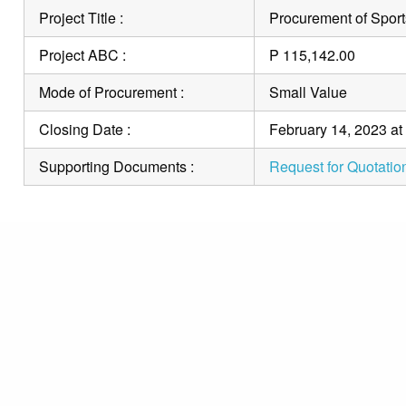
Project Title :
Procurement of Sport
Project ABC :
P 115,142.00
Mode of Procurement :
Small Value
Closing Date :
February 14, 2023 at
Supporting Documents :
Request for Quotatio