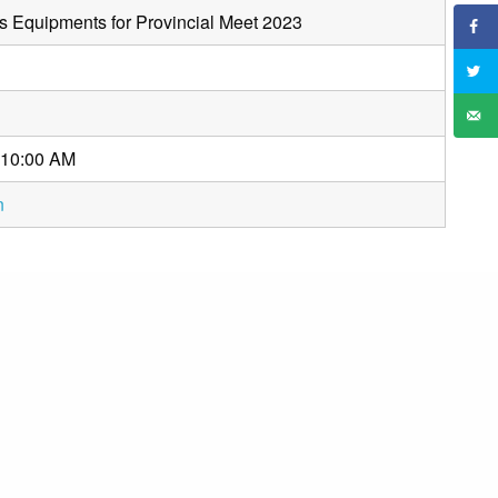
s Equipments for Provincial Meet 2023
 10:00 AM
n