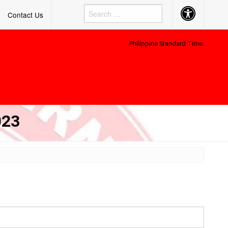
Accessibility
Contact Us
Button
Philippine Standard Time:
023