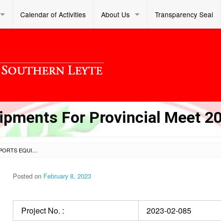
Calendar of Activities
About Us
Transparency Seal
ipments For Provincial Meet 2
PROCUREMENT OF SPORTS EQUIPMENTS FOR PROVINCIAL MEET 2023
Posted on
February 8, 2023
Project No. :
2023-02-085