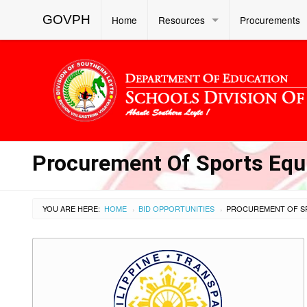
GOVPH
Home
Resources
Procurements
Procurement Of Sports Equ
YOU ARE HERE:
HOME
BID OPPORTUNITIES
›
›