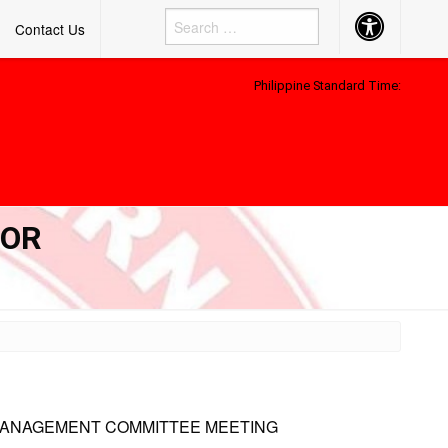
Accessibility
Contact Us
Button
Philippine Standard Time:
FOR
MANAGEMENT COMMITTEE MEETING