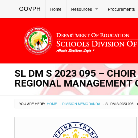
GOVPH
Home
Resources
Procurements
SL DM S 2023 095 – CHO
REGIONAL MANAGEMENT 
YOU ARE HERE:
HOME
DIVISION MEMORANDA
›
›