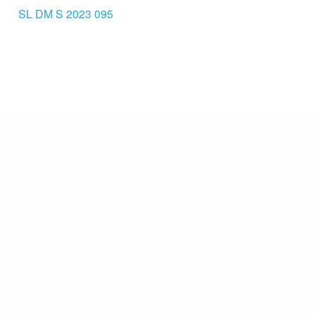
SL DM S 2023 095