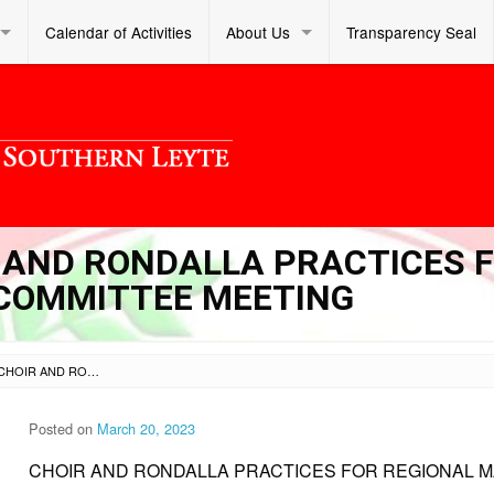
Calendar of Activities
About Us
Transparency Seal
IR AND RONDALLA PRACTICES 
COMMITTEE MEETING
SL DM S 2023 095 – CHOIR AND RONDALLA PRACTICES FOR REGIONAL MANAGEMENT COMMITTEE MEETING
Posted on
March 20, 2023
CHOIR AND RONDALLA PRACTICES FOR REGIONAL 