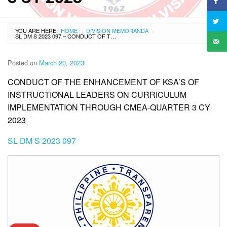
YOU ARE HERE:
HOME
DIVISION MEMORANDA
›
›
SL DM S 2023 097 – CONDUCT OF THE ENHANCEMENT OF KSA’S OF INSTRUCTIONAL LEADERS ON CURRICULUM IMPLEMENTATION THROUGH CMEA-QUARTER 3 CY 2023
Posted on
March 20, 2023
CONDUCT OF THE ENHANCEMENT OF KSA’S OF
INSTRUCTIONAL LEADERS ON CURRICULUM
IMPLEMENTATION THROUGH CMEA-QUARTER 3 CY
2023
SL DM S 2023 097