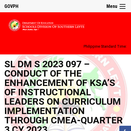
GOVPH
Menu
Philippine Standard Time:
SL DM S 2023 097 –
CONDUCT OF THE
ENHANCEMENT OF KSA’S
OF INSTRUCTIONAL
LEADERS ON CURRICULUM
IMPLEMENTATION
THROUGH CMEA-QUARTER
3 CY 2023