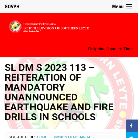
GOVPH
Menu
Philippine Standard Time:
SL DM S 2023 113 –
REITERATION OF
MANDATORY
UNANNOUNCED
EARTHQUAKE AND FIRE
DRILLS IN SCHOOLS
YOU ARE HERE:
HOME
DIVISION MEMORANDA
›
›