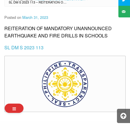
SL DM S 2023 113 – REITERATION OF MANDATORY UNANNOUNCED EARTHQUAKE AND FIRE DRILLS IN SCHOOLS
Posted on
March 31, 2023
REITERATION OF MANDATORY UNANNOUNCED
EARTHQUAKE AND FIRE DRILLS IN SCHOOLS
SL DM S 2023 113
Archives