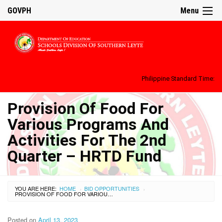
GOVPH
Menu
Philippine Standard Time:
Provision Of Food For
Various Programs And
Activities For The 2nd
Quarter – HRTD Fund
YOU ARE HERE:
HOME
BID OPPORTUNITIES
›
›
PROVISION OF FOOD FOR VARIOUS PROGRAMS AND ACTIVITIES FOR THE 2ND QUARTER – HRTD FUND
Posted on
April 13, 2023