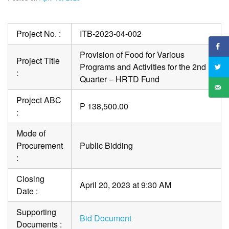
Project No. :
ITB-2023-04-002
Provision of Food for Various
Project Title
Programs and Activities for the 2nd
:
Quarter – HRTD Fund
Project ABC
P 138,500.00
:
Mode of
Procurement
Public Bidding
:
Closing
April 20, 2023 at 9:30 AM
Date :
Supporting
Bid Document
Documents :