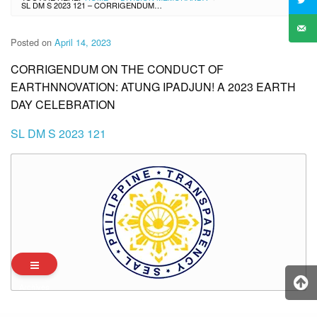
SL DM S 2023 121 – CORRIGENDUM ON THE CONDUCT OF EARTHNNOVATION: ATUNG IPADJUN! A 2023 EARTH DAY CELEBRATION
Posted on
April 14, 2023
CORRIGENDUM ON THE CONDUCT OF
EARTHNNOVATION: ATUNG IPADJUN! A 2023 EARTH
DAY CELEBRATION
SL DM S 2023 121
Archives