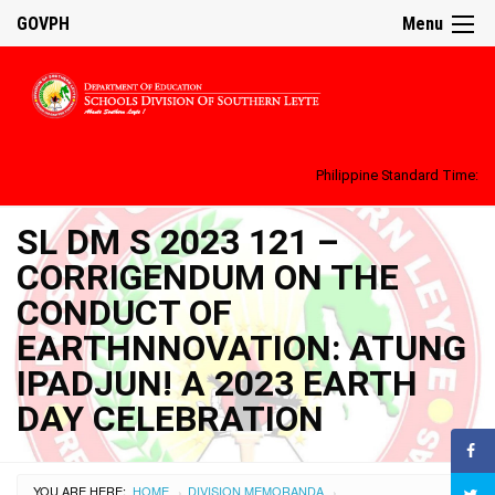
GOVPH
Menu
Philippine Standard Time:
SL DM S 2023 121 –
CORRIGENDUM ON THE
CONDUCT OF
EARTHNNOVATION: ATUNG
IPADJUN! A 2023 EARTH
DAY CELEBRATION
YOU ARE HERE:
HOME
DIVISION MEMORANDA
›
›