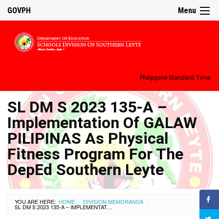
GOVPH
Menu
Philippine Standard Time:
SL DM S 2023 135-A –
Implementation Of GALAW
PILIPINAS As Physical
Fitness Program For The
DepEd Southern Leyte
YOU ARE HERE:
HOME
DIVISION MEMORANDA
›
›
SL DM S 2023 135-A – IMPLEMENTATION OF GALAW PILIPINAS AS PHYSICAL FITNESS PROGRAM FOR THE DEPED SOUTHERN LEYTE