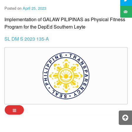
Posted on
April 25, 2023
Implementation of GALAW PILIPINAS as Physical Fitness
Program for the DepEd Southern Leyte
SL DM S 2023 135-A
Archives