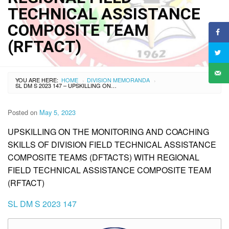
TECHNICAL ASSISTANCE
COMPOSITE TEAM
(RFTACT)
YOU ARE HERE:
HOME
DIVISION MEMORANDA
›
›
SL DM S 2023 147 – UPSKILLING ON THE MONITORING AND COACHING SKILLS OF DIVISION FIELD TECHNICAL ASSISTANCE COMPOSITE TEAMS (DFTACTS) WITH REGIONAL FIELD TECHNICAL ASSISTANCE COMPOSITE TEAM (RFTACT)
Posted on
May 5, 2023
UPSKILLING ON THE MONITORING AND COACHING
SKILLS OF DIVISION FIELD TECHNICAL ASSISTANCE
COMPOSITE TEAMS (DFTACTS) WITH REGIONAL
FIELD TECHNICAL ASSISTANCE COMPOSITE TEAM
(RFTACT)
SL DM S 2023 147