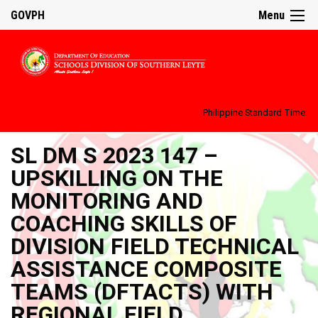
GOVPH
Menu
Philippine Standard Time:
SL DM S 2023 147 –
UPSKILLING ON THE
MONITORING AND
COACHING SKILLS OF
DIVISION FIELD TECHNICAL
ASSISTANCE COMPOSITE
TEAMS (DFTACTS) WITH
REGIONAL FIELD