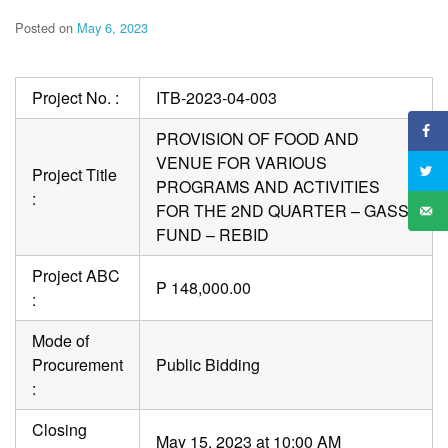
Posted on
May 6, 2023
Project No. :
ITB-2023-04-003
PROVISION OF FOOD AND
VENUE FOR VARIOUS
Project Title
PROGRAMS AND ACTIVITIES
:
FOR THE 2ND QUARTER – GASS
FUND – REBID
Project ABC
P 148,000.00
:
Mode of
Procurement
Public Bidding
:
Closing
May 15, 2023 at 10:00 AM