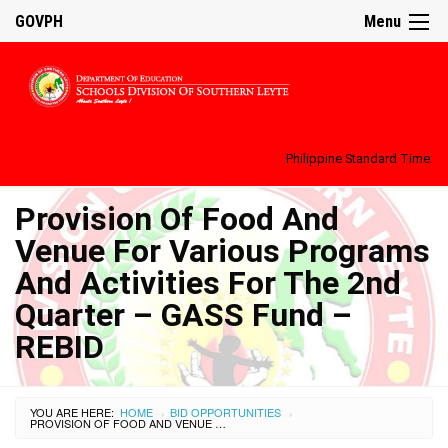
GOVPH
Menu
Philippine Standard Time:
Provision Of Food And
Venue For Various Programs
And Activities For The 2nd
Quarter – GASS Fund –
REBID
YOU ARE HERE:
HOME
BID OPPORTUNITIES
›
›
PROVISION OF FOOD AND VENUE FOR VARIOUS PROGRAMS AND ACTIVITIES FOR THE 2ND QUARTER – GASS FUND – REBID