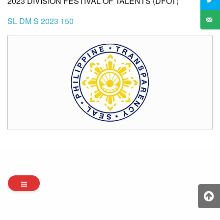
2023 DIVISION FESTIVAL OF TALENTS (DFOT)
SL DM S 2023 150
Archives