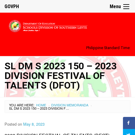
GOVPH
Menu
Philippine Standard Time:
SL DM S 2023 150 – 2023
DIVISION FESTIVAL OF
TALENTS (DFOT)
YOU ARE HERE:
HOME
DIVISION MEMORANDA
›
›
SL DM S 2023 150 – 2023 DIVISION FESTIVAL OF TALENTS (DFOT)
Posted on
May 8, 2023