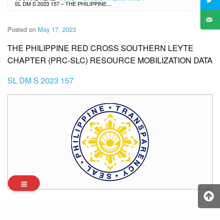
SL DM S 2023 157 – THE PHILIPPINE RED CROSS SOUTHERN LEYTE CHAPTER (PRC-SLC) RESOURCE MOBILIZATION DATA
Posted on
May 17, 2023
THE PHILIPPINE RED CROSS SOUTHERN LEYTE
CHAPTER (PRC-SLC) RESOURCE MOBILIZATION DATA
SL DM S 2023 157
Archives