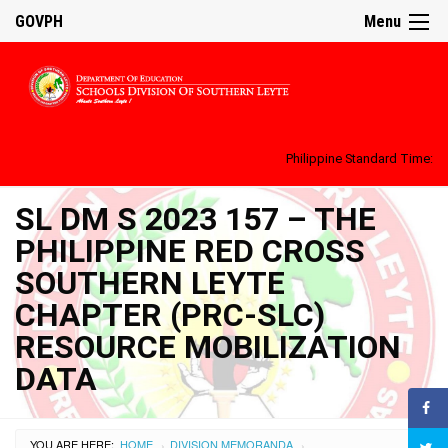
GOVPH
Menu
Philippine Standard Time:
SL DM S 2023 157 – THE
PHILIPPINE RED CROSS
SOUTHERN LEYTE
CHAPTER (PRC-SLC)
RESOURCE MOBILIZATION
DATA
YOU ARE HERE:
HOME
DIVISION MEMORANDA
›
›